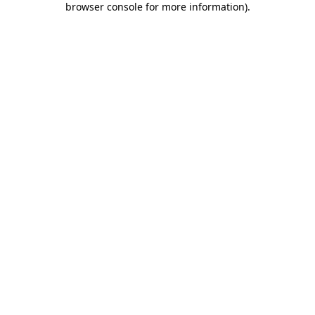
browser console for more information)
.