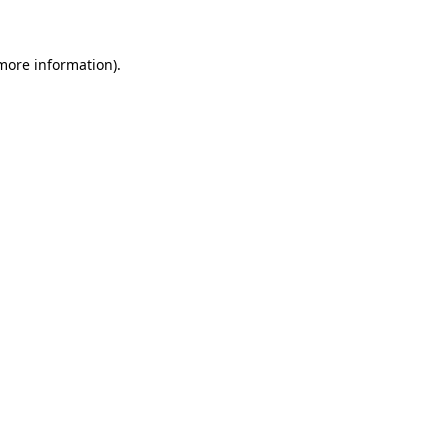
 more information)
.