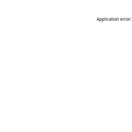
Application error