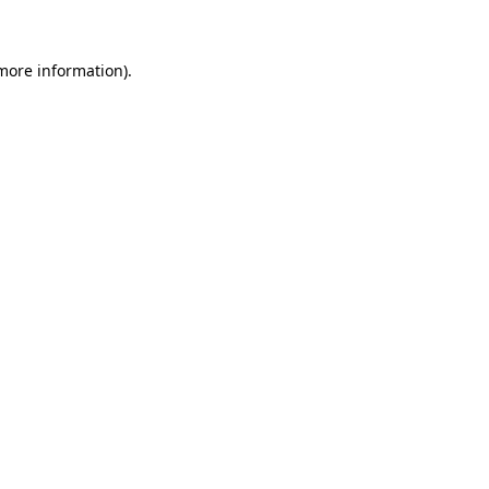
 more information)
.