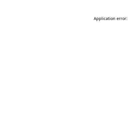
Application error