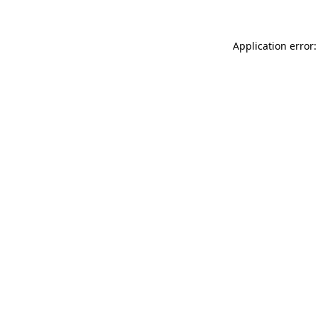
Application error