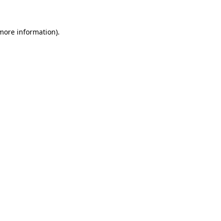
 more information)
.