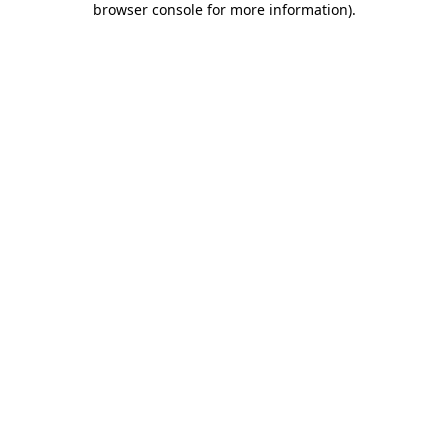
browser console for more information)
.