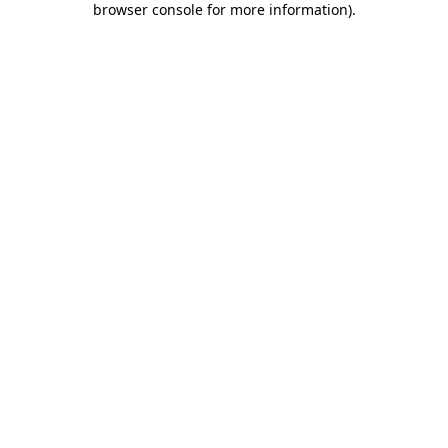
browser console for more information)
.