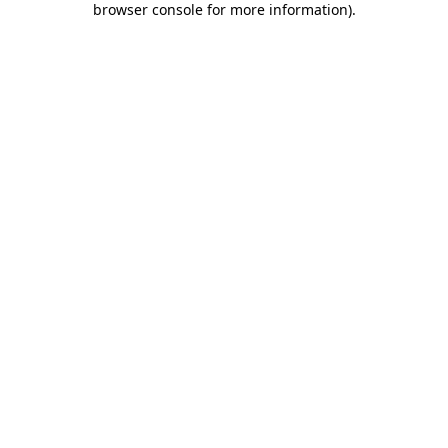
browser console for more information)
.