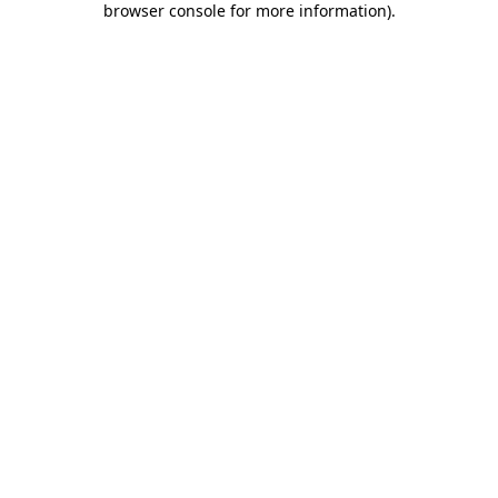
browser console for more information)
.