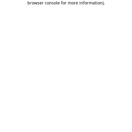
browser console for more information)
.