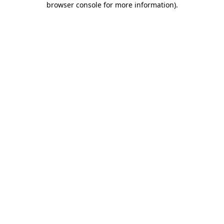
browser console for more information)
.