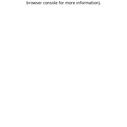
browser console for more information)
.