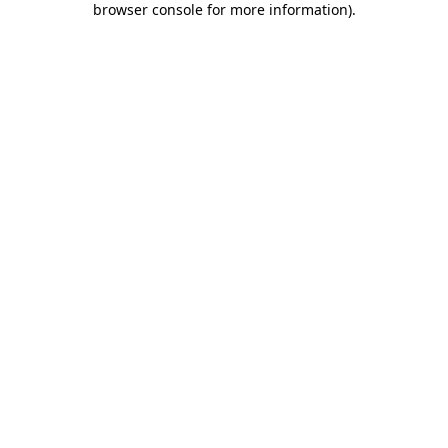
browser console for more information)
.