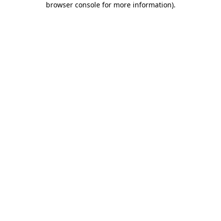
browser console for more information)
.