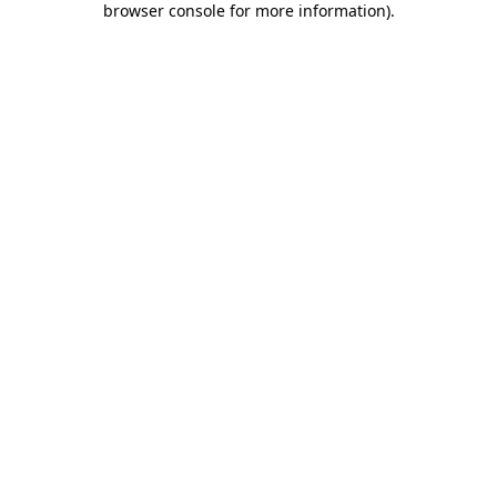
browser console for more information)
.