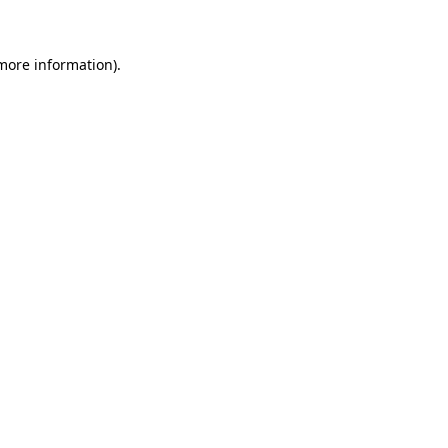
 more information)
.