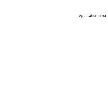
Application error