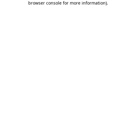
browser console for more information)
.