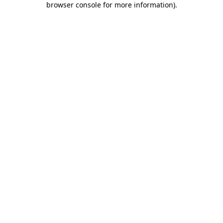
browser console for more information)
.