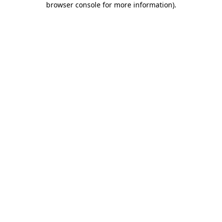
browser console for more information)
.