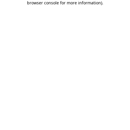
browser console for more information)
.