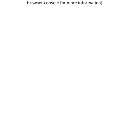
browser console for more information)
.