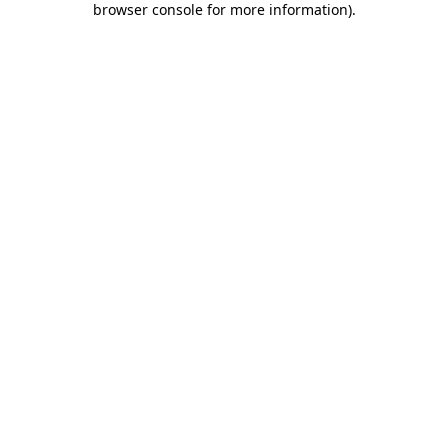
browser console for more information)
.