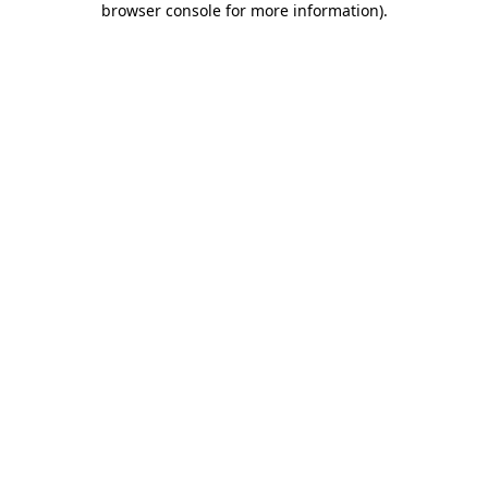
browser console for more information)
.