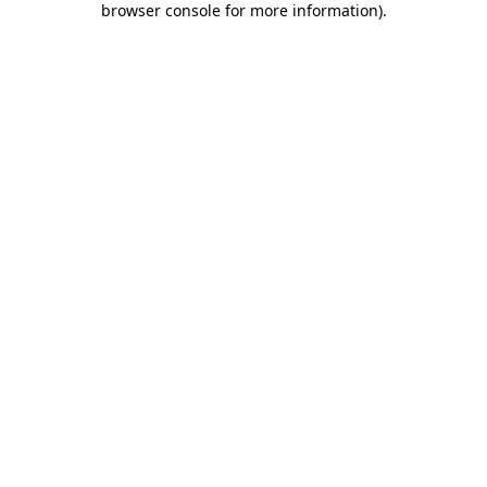
browser console for more information)
.