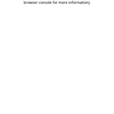
browser console for more information)
.