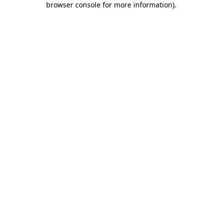
browser console for more information)
.