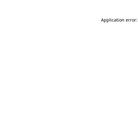
Application error