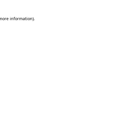
 more information)
.