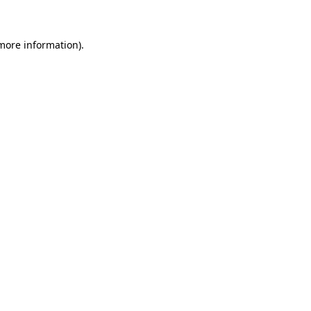
 more information)
.