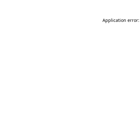
Application error