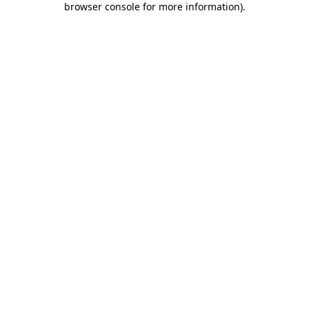
browser console for more information)
.