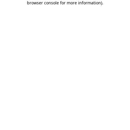
browser console for more information)
.