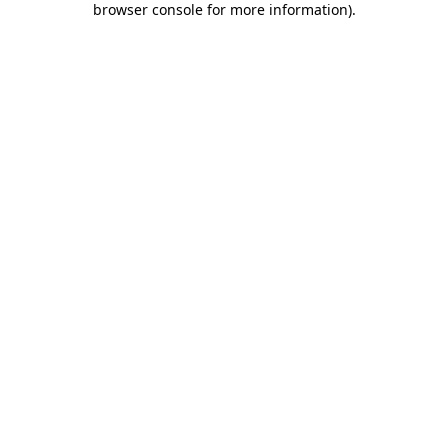
browser console for more information)
.