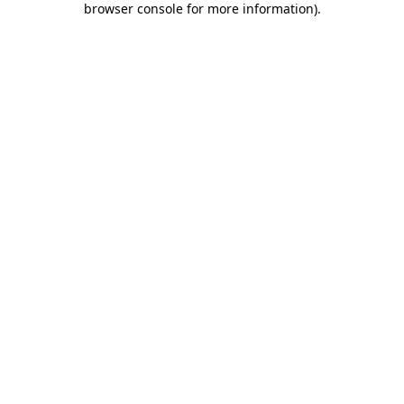
browser console for more information)
.