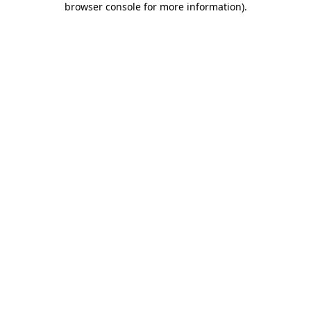
browser console for more information)
.