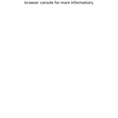
browser console for more information)
.