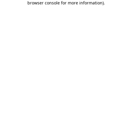
browser console for more information)
.