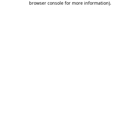
browser console for more information)
.