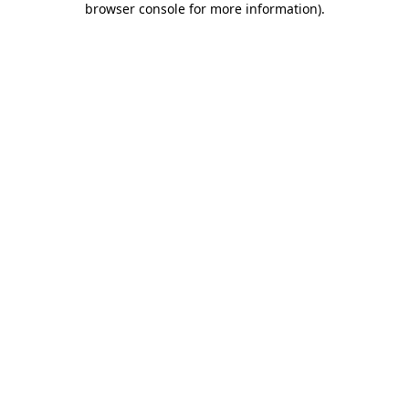
browser console for more information)
.