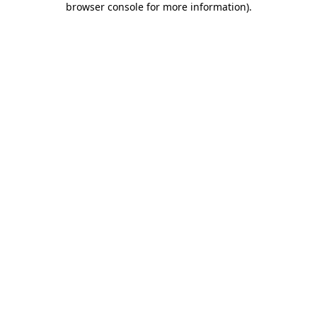
browser console for more information)
.