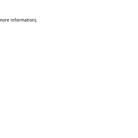
 more information)
.