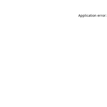
Application error