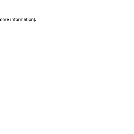
 more information)
.