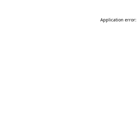
Application error