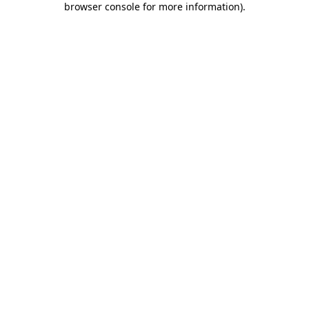
browser console for more information)
.